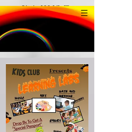
Limited Mobile View