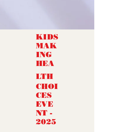
KIDS
MAK
ING
HEA
LTH
CHOI
CES
EVE
NT -
2025