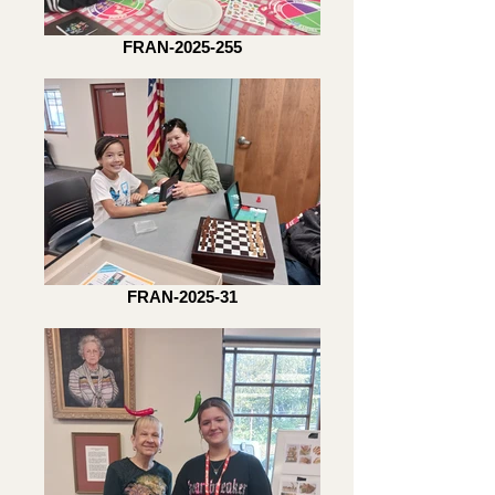
FRAN-2025-255
FRAN-2025-31