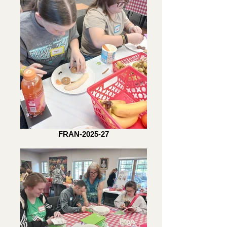
FRAN-2025-27