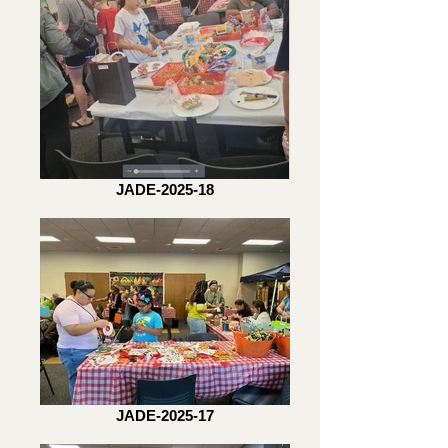
JADE-2025-18
JADE-2025-17