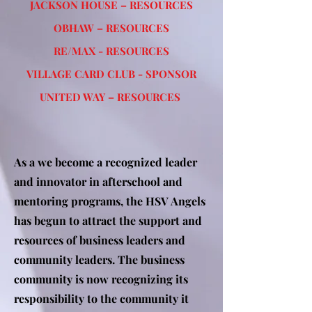
JACKSON HOUSE – RESOURCES
OBHAW – RESOURCES
RE/MAX - RESOURCES
VILLAGE CARD CLUB - SPONSOR
UNITED WAY – RESOURCES
As a we become a recognized leader
and innovator in afterschool and
mentoring programs, the HSV Angels
has begun to attract the support and
resources of business leaders and
community leaders. The business
community is now recognizing its
responsibility to the community it