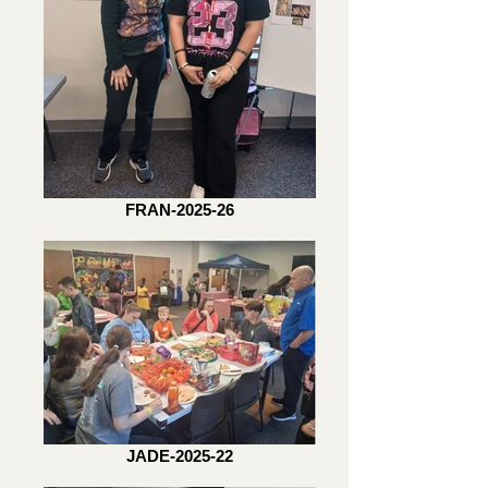
FRAN-2025-26
JADE-2025-22