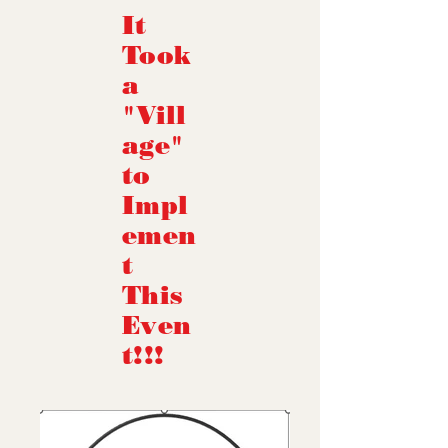
It
Took
a
"Vill
age"
to
Impl
emen
t
This
Even
t!!!