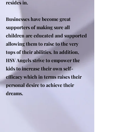
resides in.
Businesses have become great
supporters of making sure all
children are educated and supported
allowing them to raise to the very
tops of their abilities. In addition,
HSV Angels strive to empower the
kids to increase their own self-
efficacy which in terms raises their
personal desire to achieve their
dreams.