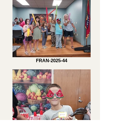
FRAN-2025-44