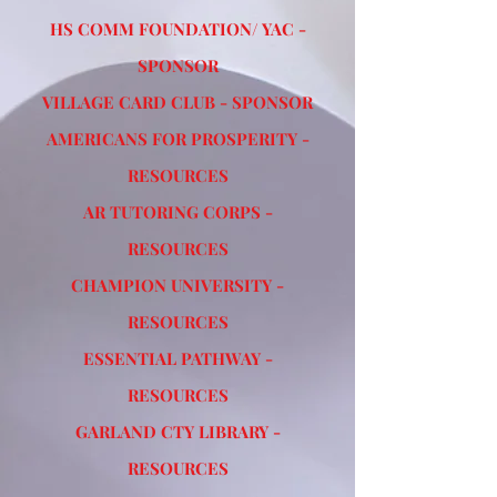
HS COMM FOUNDATION/ YAC -
SPONSOR
VILLAGE CARD CLUB - SPONSOR
AMERICANS FOR PROSPERITY -
RESOURCES
AR TUTORING CORPS -
RESOURCES
CHAMPION UNIVERSITY -
RESOURCES
ESSENTIAL PATHWAY -
RESOURCES
GARLAND CTY LIBRARY -
RESOURCES