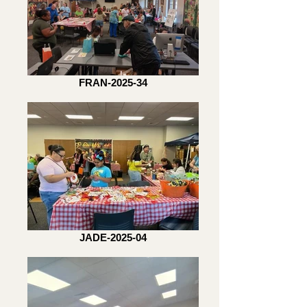
FRAN-2025-34
JADE-2025-04