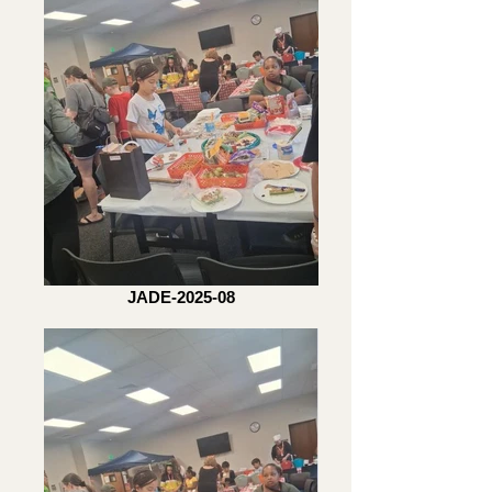
JADE-2025-08