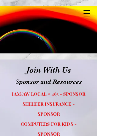
Limited Mobile View
Join With Us
Sponsor and Resources
IAM/AW LOCAL # 463 - SPONSOR
SHELTER INSURANCE -
SPONSOR
COMPUTERS FOR KIDS -
SPONSOR