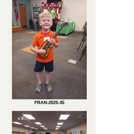
FRAN-2025-35