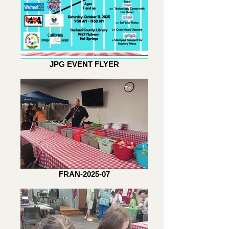
JPG EVENT FLYER
FRAN-2025-07