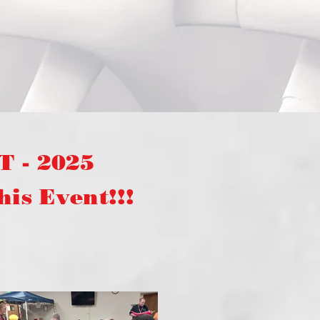
 - 2025
s Event!!!