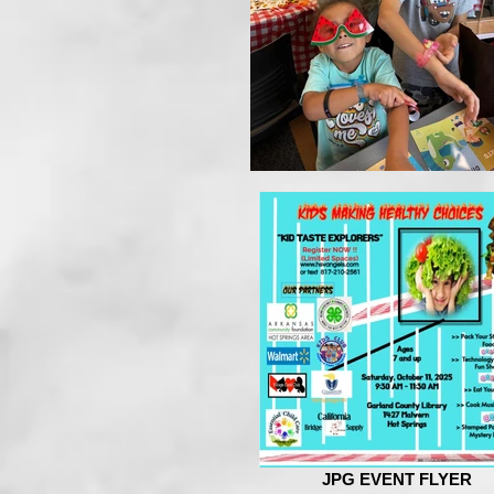
JPG EVENT FLYER