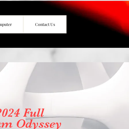
mputer
Contact Us
2024 Full
am Odyssey