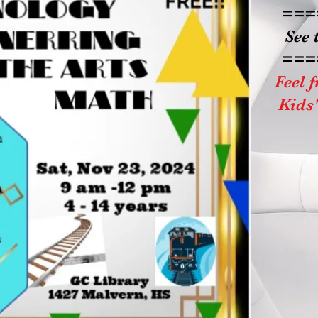
===
See 
===
Feel f
Kids