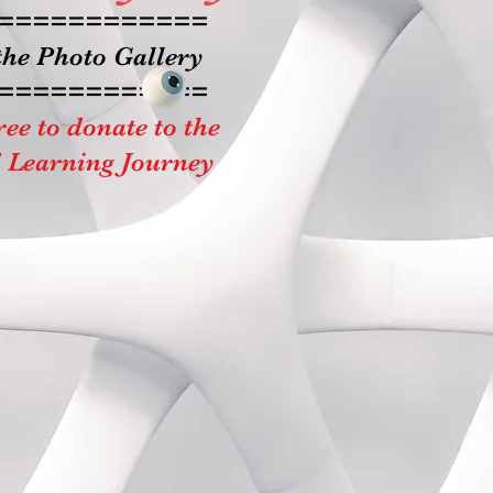
============
the Photo Gallery
============
ree to donate to the
' Learning Journey