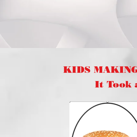
KIDS MAKIN
It Took a "V