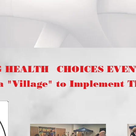
G HEALTH
CHOICES EVENT
illage" to Implement Thi