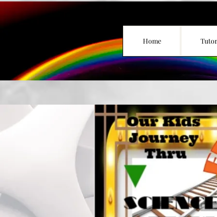
Home
Tutor