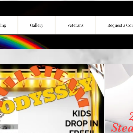
ing
Gallery
Veterans
Request a Co
Ste