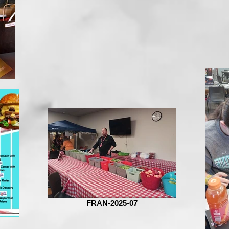
FRAN-2025-07