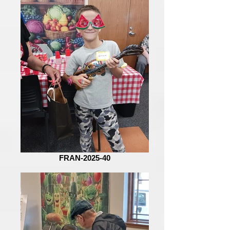
FRAN-2025-40