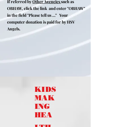
If referred by
Other Agencies
such as
OBHAW, click the link and enter "OBHAW"
in the field "Please tell us ..."
Your
computer donation is paid for by HSV
Angels.
KIDS
MAK
ING
HEA