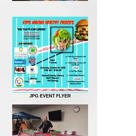
JPG EVENT FLYER