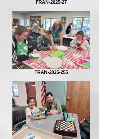
FRAN-2025-27
FRAN-2025-255