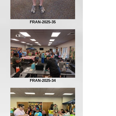
FRAN-2025-35
FRAN-2025-34