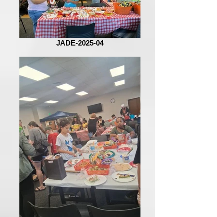
JADE-2025-04