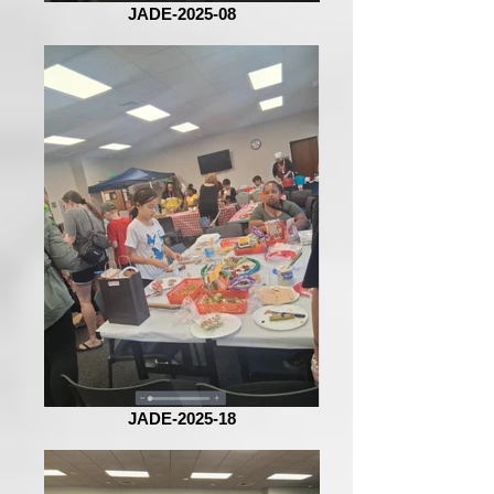
JADE-2025-08
JADE-2025-18