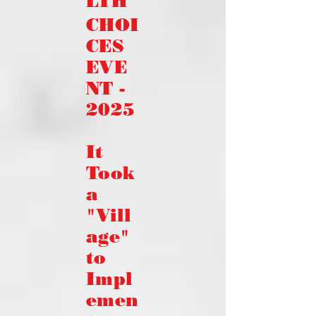
LTH
CHOI
CES
EVE
NT -
2025
It
Took
a
"Vill
age"
to
Impl
emen