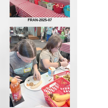
FRAN-2025-07