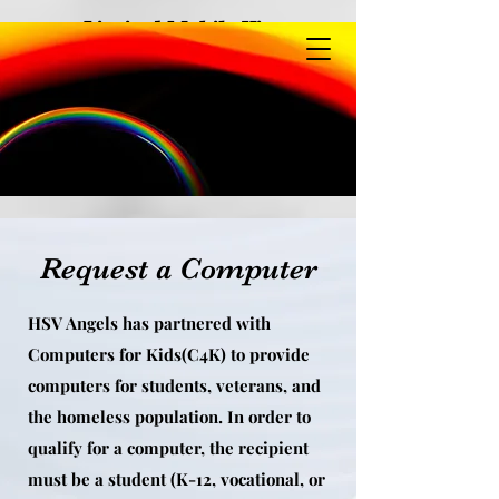
Limited Mobile View
Request a Computer
HSV Angels has partnered with
Computers for Kids(C4K) to provide
computers for students, veterans, and
the homeless population. In order to
qualify for a computer, the recipient
must be a student (K-12, vocational, or