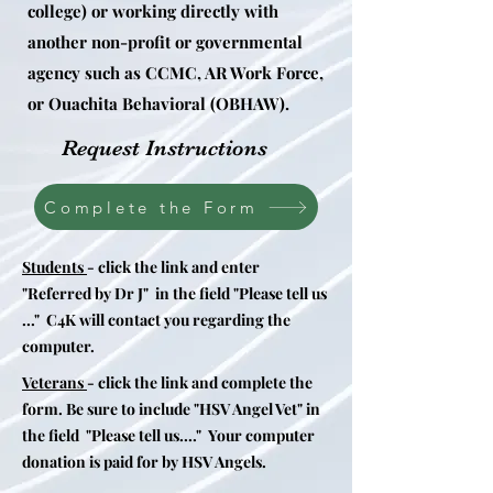
college) or working directly with
another non-profit or governmental
agency such as CCMC, AR Work Force,
or Ouachita
Behavioral
(OBHAW).
Request Instructions
Complete the Form
Students
- click the link and enter
"Referred by Dr J" in the field "Please tell us
..." C4K will contact you regarding the
computer.
Veterans
- click the link and complete the
form. Be sure to include "HSV Angel Vet" in
the field "Please tell us...." Your computer
donation is paid for by HSV Angels.