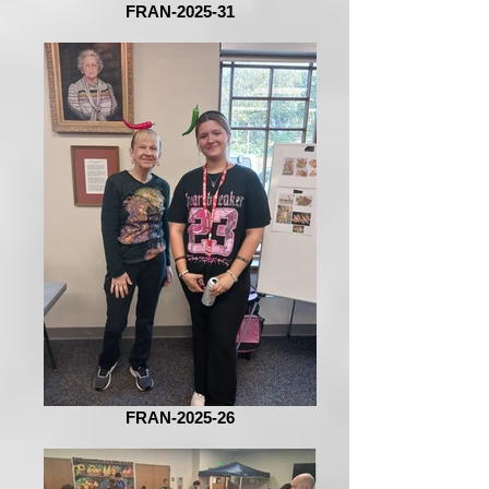
FRAN-2025-31
FRAN-2025-26