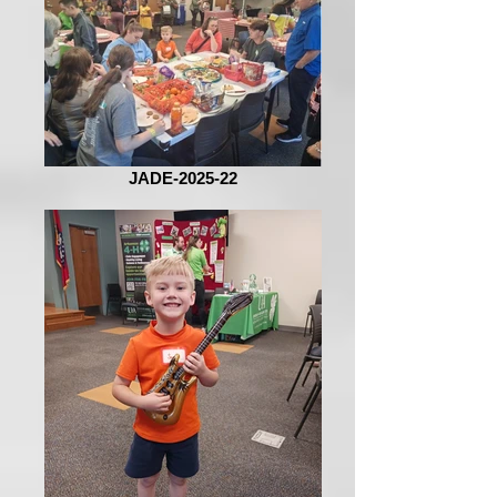
JADE-2025-22