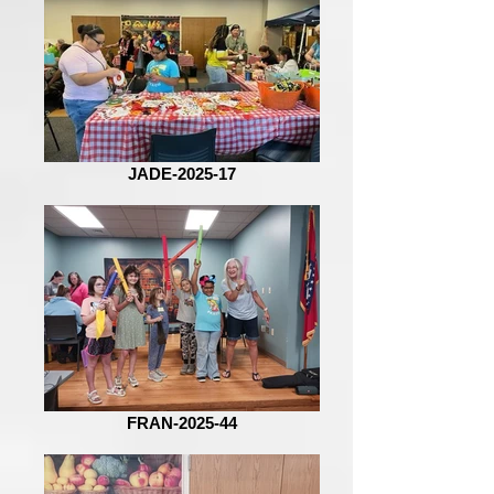
JADE-2025-17
FRAN-2025-44