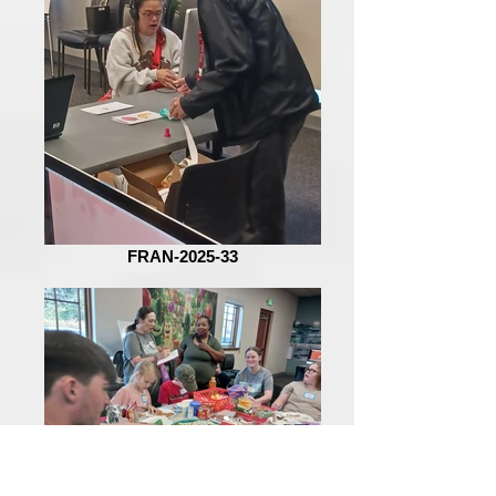
FRAN-2025-33