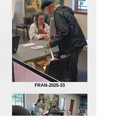
FRAN-2025-33