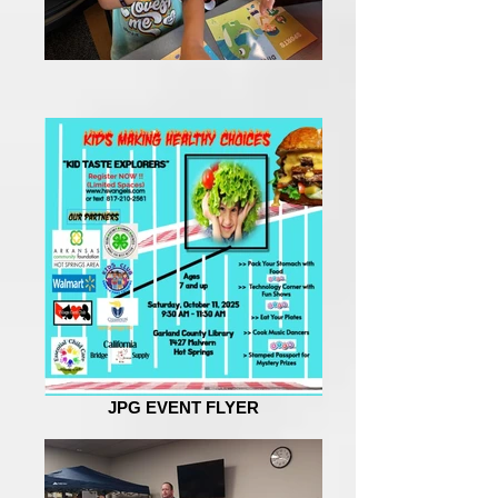
JPG EVENT FLYER