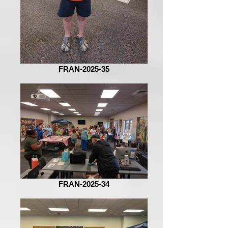
FRAN-2025-35
FRAN-2025-34