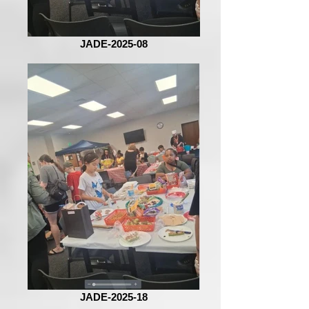
JADE-2025-08
JADE-2025-18