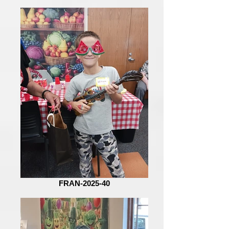
FRAN-2025-40