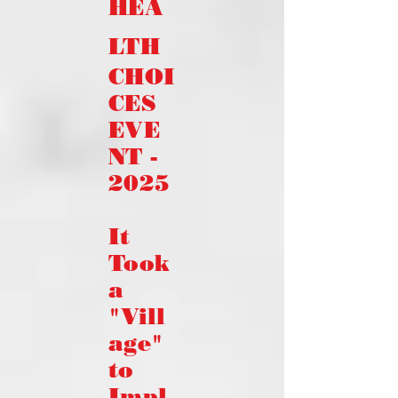
HEA
LTH
CHOI
CES
EVE
NT -
2025
It
Took
a
"Vill
age"
to
Impl