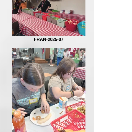
FRAN-2025-07