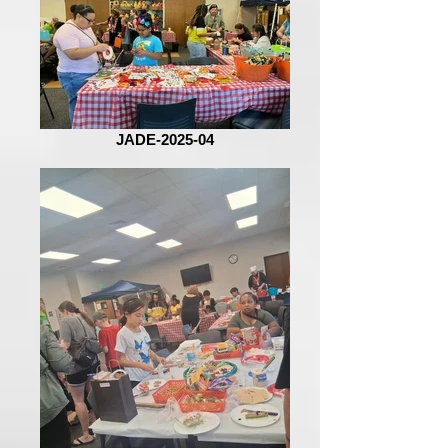
JADE-2025-04