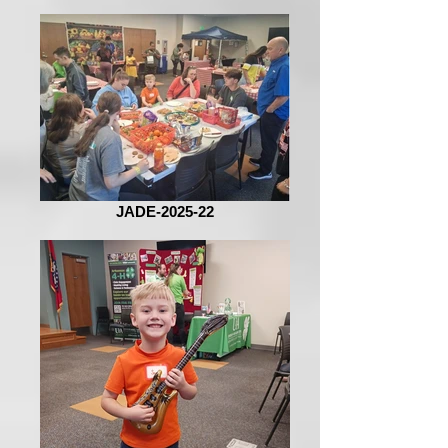
JADE-2025-22