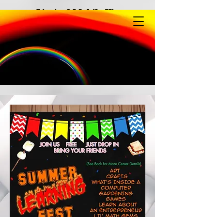
Limited Mobile View