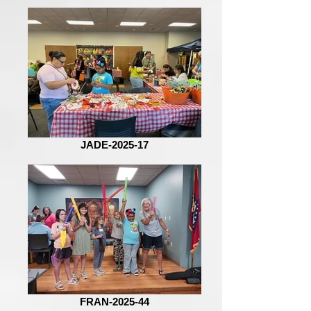
JADE-2025-17
FRAN-2025-44