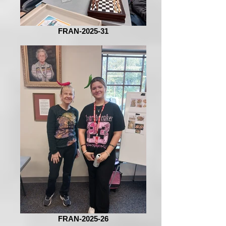
FRAN-2025-31
FRAN-2025-26