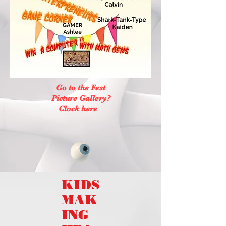
Go to the Fest
Picture Gallery?
Clock here
KIDS
MAK
ING