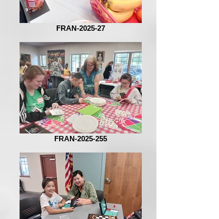
FRAN-2025-27
FRAN-2025-255