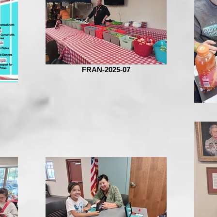
FRAN-2025-07