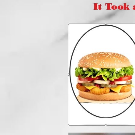
It Took a "V