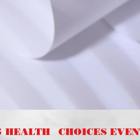
G HEALTH
CHOICES EVENT