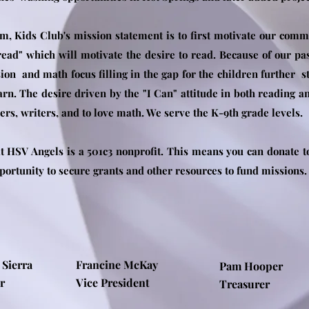
m, Kids Club's mission statement is to first motivate our commu
 read" which will motivate the desire to read. Because of our p
ion and math focus filling in the gap for the children further st
arn. The desire driven by the "I Can" attitude in both reading 
s, writers, and to love math. We serve the K-9th grade levels.
 HSV Angels is a 501c3 nonprofit. This means you can donate to 
pportunity to secure grants and other resources to fund missions
 Sierra
Francine McKay
Pam Hooper
nder
Vice President
Treasurer