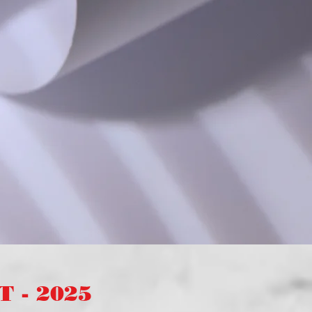
 - 2025