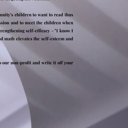
nity's children to want to read thus
assion and to meet the children when
rengthening self-efficacy - "I know I
and math elevates the self-esteem and
our non-profit and write it off your
.