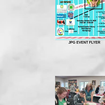
JPG EVENT FLYER