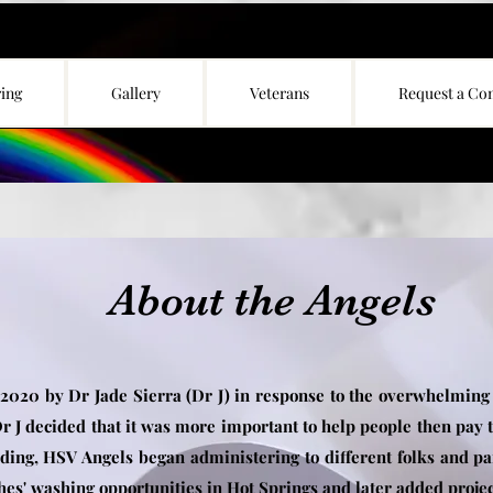
ing
Gallery
Veterans
Request a Co
About the Angels
 2020 by Dr Jade Sierra (Dr J) in response to the overwhelming
r J decided that it was more important to help people then pay t
ding, HSV Angels began administering to different folks and p
hes' washing opportunities in Hot Springs and later added projec