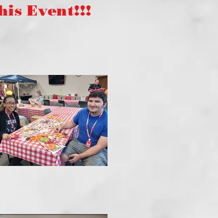
s Event!!!