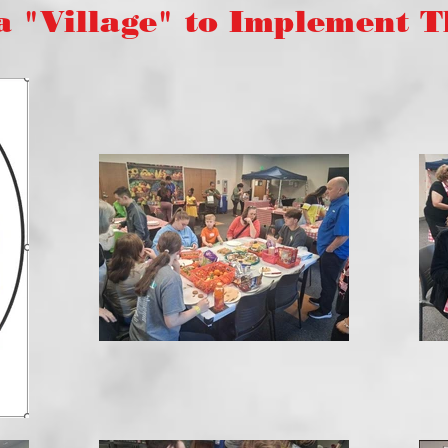
illage" to Implement Thi