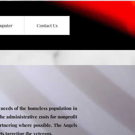
mputer
Contact Us
 needs of the homeless population in
he administrative costs for nonprofit
artnering where possible. The Angels
ts targeting the veterans.