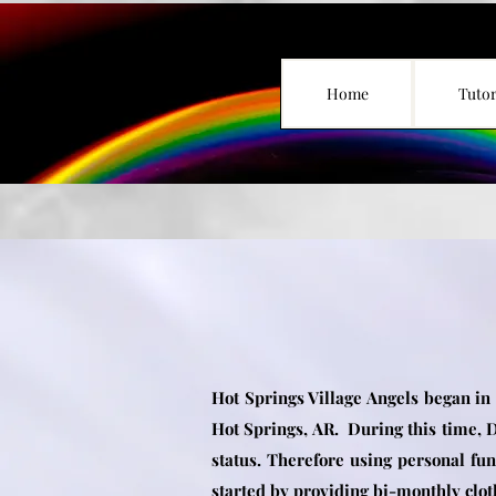
Home
Tutor
Hot Springs Village Angels began in
Hot Springs, AR. During this time, D
status.
Therefore using personal
fun
started by providing bi-monthly clot