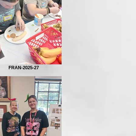
FRAN-2025-27