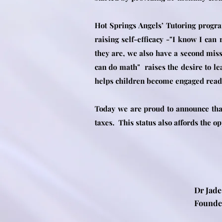
Hot Springs Angels’ Tutoring progra
raising self-efficacy -"I know I can
they are, we also have a second miss
can do math" raises the desire to le
helps children become engaged reader
Today we are proud to announce that
taxes. This status also affords the o
Dr Jade
Fou