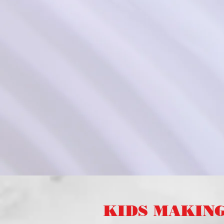
KIDS MAKIN